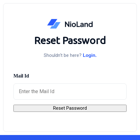
Reset Password
Shouldn't be here?
Login.
Mail Id