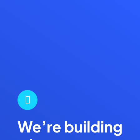
We’re building