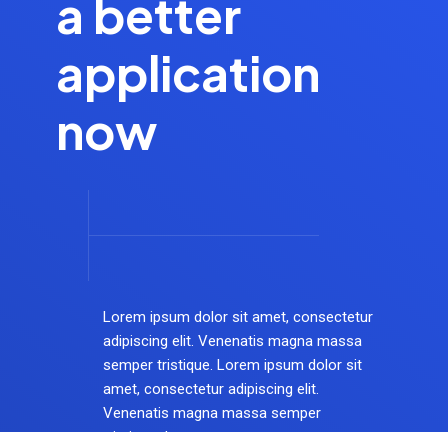
a better
application
now
Lorem ipsum dolor sit amet, consectetur
adipiscing elit. Venenatis magna massa
semper tristique. Lorem ipsum dolor sit
amet, consectetur adipiscing elit.
Venenatis magna massa semper
tristique dotset.