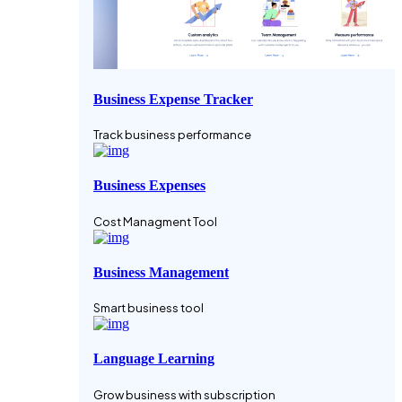
Business Expense Tracker
Track business performance
Business Expenses
Cost Managment Tool
Business Management
Smart business tool
Language Learning
Grow business with subscription