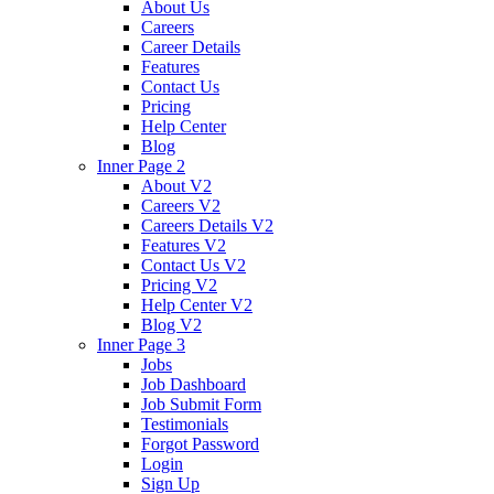
About Us
Careers
Career Details
Features
Contact Us
Pricing
Help Center
Blog
Inner Page 2
About V2
Careers V2
Careers Details V2
Features V2
Contact Us V2
Pricing V2
Help Center V2
Blog V2
Inner Page 3
Jobs
Job Dashboard
Job Submit Form
Testimonials
Forgot Password
Login
Sign Up