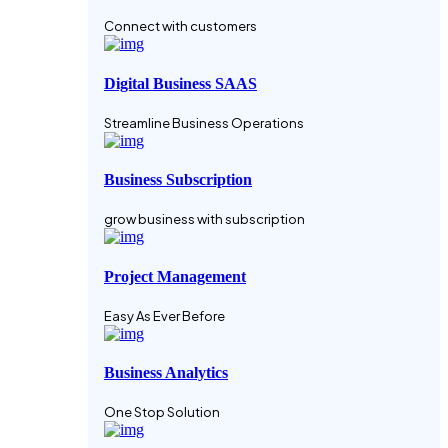
Connect with customers
Digital Business SAAS
Streamline Business Operations
Business Subscription
grow business with subscription
Project Management
Easy As Ever Before
Business Analytics
One Stop Solution