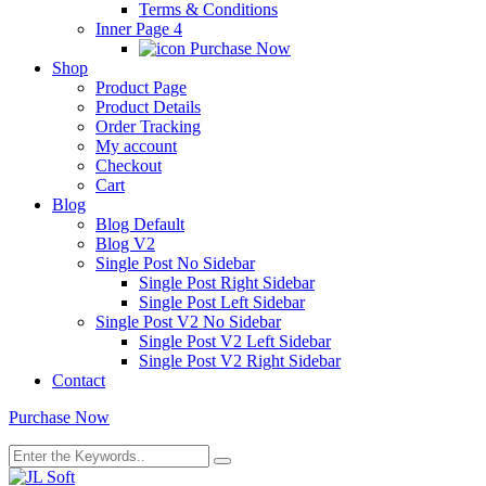
Terms & Conditions
Inner Page 4
Purchase Now
Shop
Product Page
Product Details
Order Tracking
My account
Checkout
Cart
Blog
Blog Default
Blog V2
Single Post No Sidebar
Single Post Right Sidebar
Single Post Left Sidebar
Single Post V2 No Sidebar
Single Post V2 Left Sidebar
Single Post V2 Right Sidebar
Contact
Purchase Now