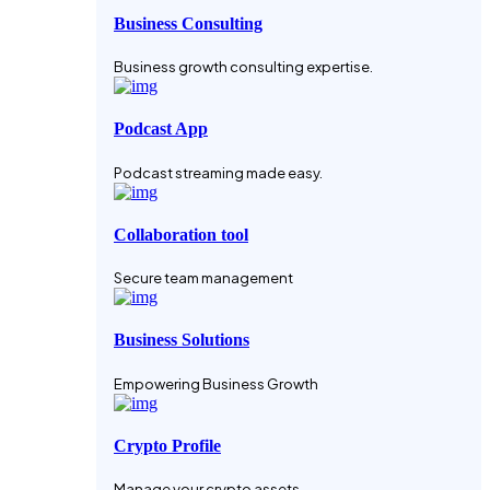
Business Consulting
Business growth consulting expertise.
Podcast App
Podcast streaming made easy.
Collaboration tool
Secure team management
Business Solutions
Empowering Business Growth
Crypto Profile
Manage your crypto assets