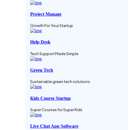
Project Manage
Growth For Your Startup
Help Desk
Tech Support Made Simple
Green Tech
Sustainable green tech solutions.
Kids Course Startup
Super Courses for Super Kids
Live Chat App Software