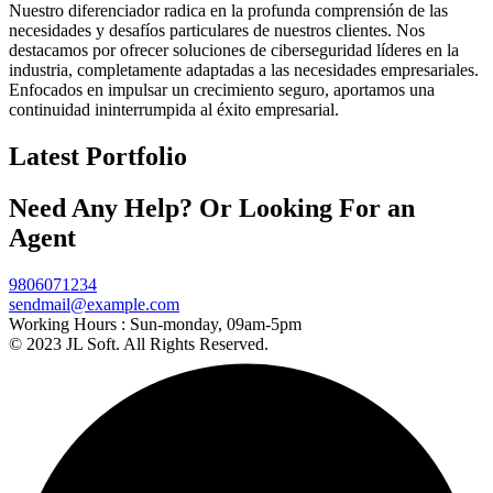
Nuestro diferenciador radica en la profunda comprensión de las
necesidades y desafíos particulares de nuestros clientes. Nos
destacamos por ofrecer soluciones de ciberseguridad líderes en la
industria, completamente adaptadas a las necesidades empresariales.
Enfocados en impulsar un crecimiento seguro, aportamos una
continuidad ininterrumpida al éxito empresarial.
Latest Portfolio
Need Any Help? Or Looking For an
Agent
9806071234
sendmail@example.com
Working Hours :
Sun-monday, 09am-5pm
© 2023 JL Soft. All Rights Reserved.