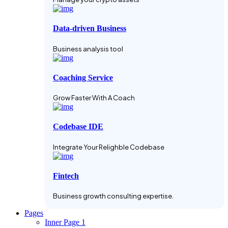
Data-driven Business
Business analysis tool
Coaching Service
Grow Faster With A Coach
Codebase IDE
Integrate Your Relighble Codebase
Fintech
Business growth consulting expertise.
Pages
Inner Page 1