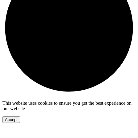
This website uses cookies to ensure you get the best experience on
our website.
Accept