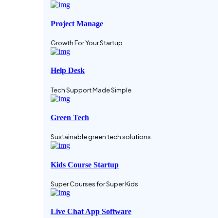
Project Manage
Growth For Your Startup
Help Desk
Tech Support Made Simple
Green Tech
Sustainable green tech solutions.
Kids Course Startup
Super Courses for Super Kids
Live Chat App Software