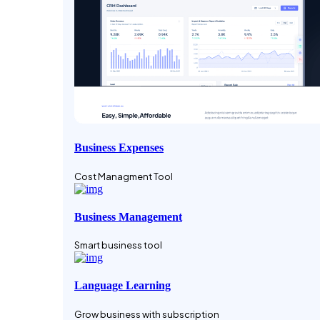
Business Expenses
Cost Managment Tool
Business Management
Smart business tool
Language Learning
Grow business with subscription