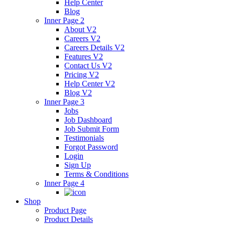
Help Center
Blog
Inner Page 2
About V2
Careers V2
Careers Details V2
Features V2
Contact Us V2
Pricing V2
Help Center V2
Blog V2
Inner Page 3
Jobs
Job Dashboard
Job Submit Form
Testimonials
Forgot Password
Login
Sign Up
Terms & Conditions
Inner Page 4
Shop
Product Page
Product Details