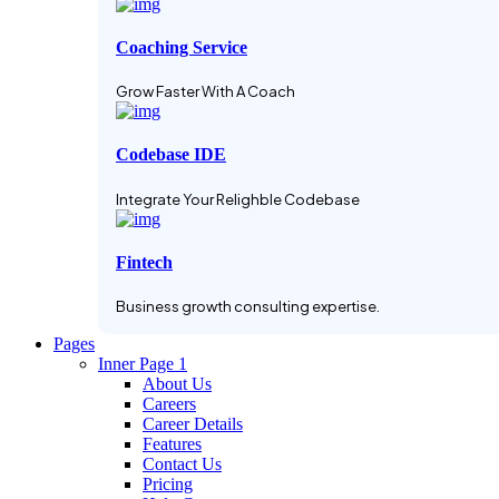
Coaching Service
Grow Faster With A Coach
Codebase IDE
Integrate Your Relighble Codebase
Fintech
Business growth consulting expertise.
Pages
Inner Page 1
About Us
Careers
Career Details
Features
Contact Us
Pricing