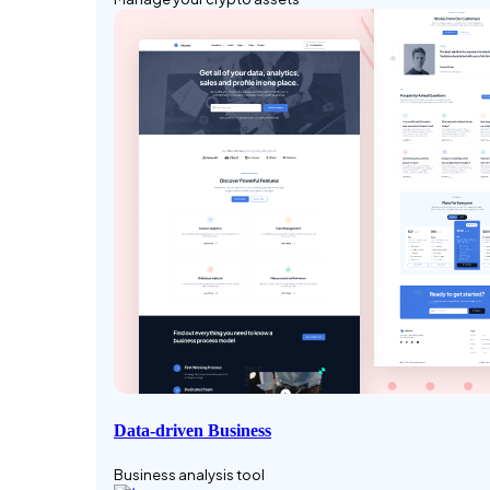
Data-driven Business
Business analysis tool