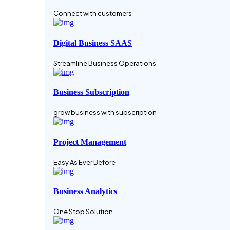
Connect with customers
Digital Business SAAS
Streamline Business Operations
Business Subscription
grow business with subscription
Project Management
Easy As Ever Before
Business Analytics
One Stop Solution