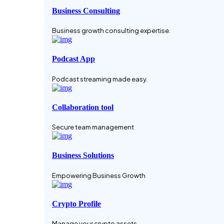
Business Consulting
Business growth consulting expertise.
Podcast App
Podcast streaming made easy.
Collaboration tool
Secure team management
Business Solutions
Empowering Business Growth
Crypto Profile
Manage your crypto assets