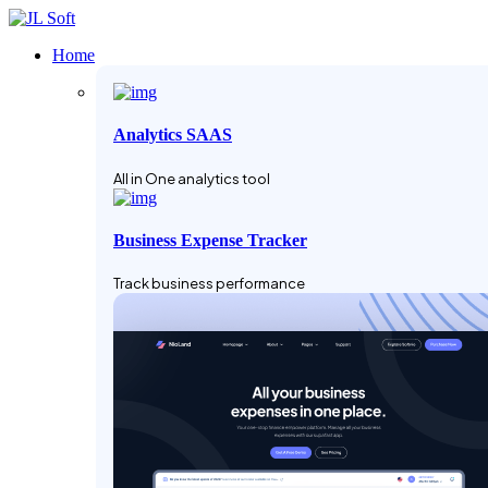
Home
Analytics SAAS
All in One analytics tool
Business Expense Tracker
Track business performance