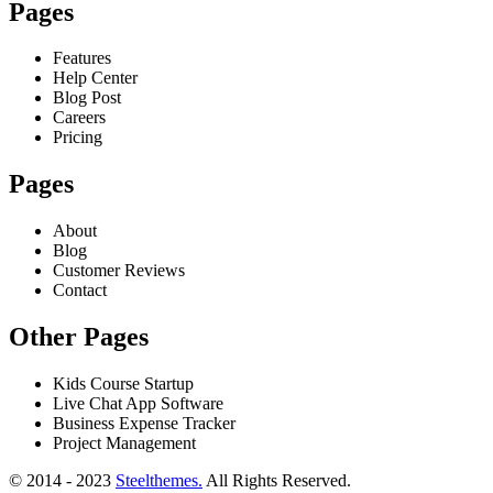
Pages
Features
Help Center
Blog Post
Careers
Pricing
Pages
About
Blog
Customer Reviews
Contact
Other Pages
Kids Course Startup
Live Chat App Software
Business Expense Tracker
Project Management
© 2014 - 2023
Steelthemes.
All Rights Reserved.