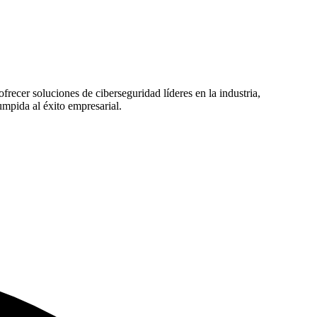
recer soluciones de ciberseguridad líderes en la industria,
mpida al éxito empresarial.