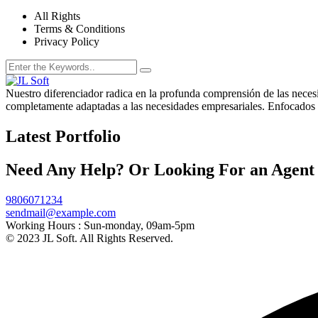
All Rights
Terms & Conditions
Privacy Policy
Nuestro diferenciador radica en la profunda comprensión de las necesid
completamente adaptadas a las necesidades empresariales. Enfocados e
Latest Portfolio
Need Any Help? Or Looking For an Agent
9806071234
sendmail@example.com
Working Hours :
Sun-monday, 09am-5pm
© 2023 JL Soft. All Rights Reserved.