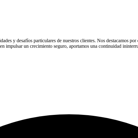
ades y desafíos particulares de nuestros clientes. Nos destacamos por of
n impulsar un crecimiento seguro, aportamos una continuidad ininterru