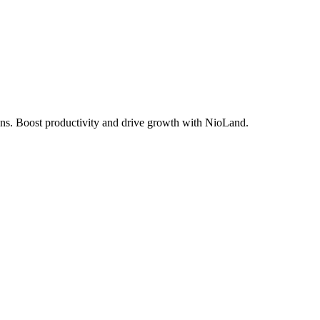
ions. Boost productivity and drive growth with NioLand.